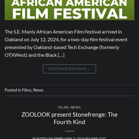
The S.E. Manly African American Film Festival arrived in
Oakland on July 12, 2024, for a two-day film festival event
presented by Oakland-based Tech Exchange (formerly
OTXWest) and the Black […]
CONTINUE READING
→
Posted in
Films
,
News
FILMS
,
NEWS
ZOOLOOK present Stonefrenge: The
Fourth Kind
POSTED ON
FEBRUARY 2, 2024
BY
REELTV™