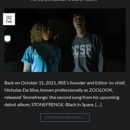
02
Feb
Back on October 31, 2021, IRIE’s founder and Editor-in-chief,
Nicholas Da Silva, known professionally as ZOOLOOK,
released ‘Stonefrenge,’ the second song from his upcoming
debut album, STONEFRENGE: Black in Space. […]
CONTINUE READING
→