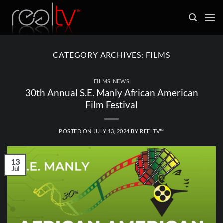
Skip
to
content
CATEGORY ARCHIVES:
FILMS
FILMS
,
NEWS
30th Annual S.E. Manly African American
Film Festival
POSTED ON
JULY 13, 2024
BY
REELTV™
13
Jul