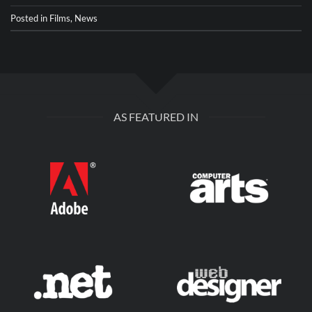
Posted in
Films
,
News
AS FEATURED IN