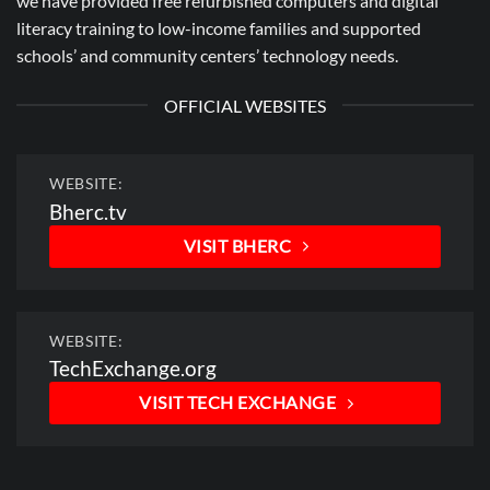
we have provided free refurbished computers and digital
literacy training to low-income families and supported
schools’ and community centers’ technology needs.
OFFICIAL WEBSITES
WEBSITE:
Bherc.tv
VISIT BHERC
WEBSITE:
TechExchange.org
VISIT TECH EXCHANGE