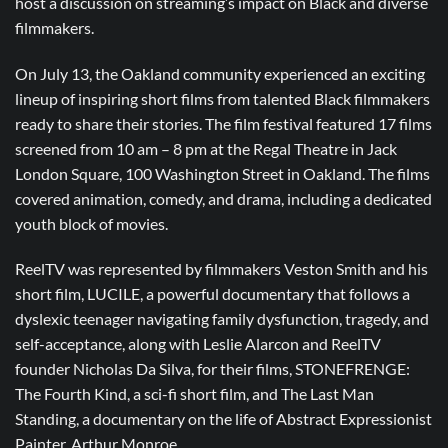
host a discussion on streaming’s impact on Black and diverse
filmmakers.
On July 13, the Oakland community experienced an exciting
lineup of inspiring short films from talented Black filmmakers
ready to share their stories. The film festival featured 17 films
screened from 10 am – 8 pm at the Regal Theatre in Jack
London Square, 100 Washington Street in Oakland. The films
covered animation, comedy, and drama, including a dedicated
youth block of movies.
ReelTV was represented by filmmakers Veston Smith and his
short film, LUCILE, a powerful documentary that follows a
dyslexic teenager navigating family dysfunction, tragedy, and
self-acceptance, along with Leslie Alarcon and ReelTV
founder Nicholas Da Silva, for their films, STONEFRENGE:
The Fourth Kind, a sci-fi short film, and The Last Man
Standing, a documentary on the life of Abstract Expressionist
Painter, Arthur Monroe.