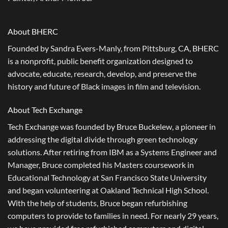
About BHERC
Founded by Sandra Evers-Manly, from Pittsburg, CA, BHERC
is a nonprofit, public benefit organization designed to
advocate, educate, research, develop, and preserve the
history and future of Black images in film and television.
About Tech Exchange
Tech Exchange was founded by Bruce Buckelew, a pioneer in
addressing the digital divide through green technology
solutions. After retiring from IBM as a Systems Engineer and
Manager, Bruce completed his Masters coursework in
Educational Technology at San Francisco State University
and began volunteering at Oakland Technical High School.
With the help of students, Bruce began refurbishing
computers to provide to families in need. For nearly 29 years,