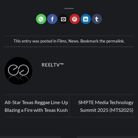
This entry was posted in
Films
,
News
. Bookmark the
permalink
.
REELTV™
All-Star Texas Reggae Line-Up
SMPTE Media Technology
Blazing a Fire with Texas Kush
Summit 2025 (MTS2025)