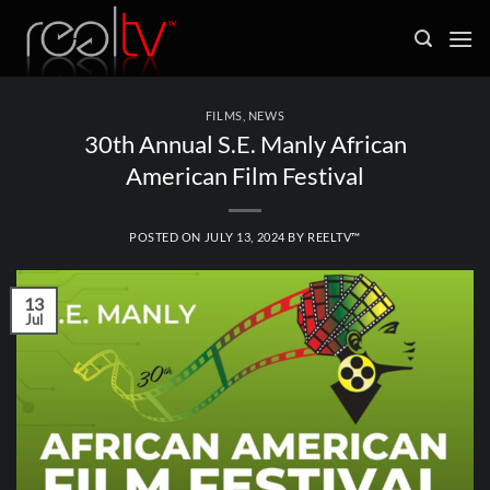
Skip
to
content
FILMS
,
NEWS
30th Annual S.E. Manly African
American Film Festival
POSTED ON
JULY 13, 2024
BY
REELTV™
13
Jul