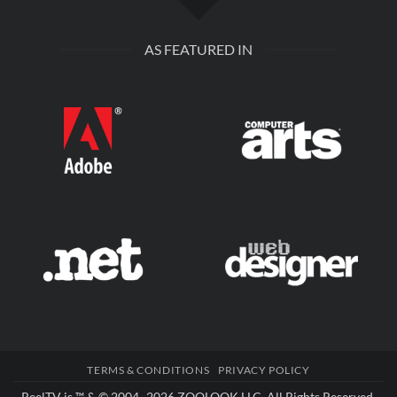
AS FEATURED IN
TERMS & CONDITIONS
PRIVACY POLICY
ReelTV is ™ & © 2004–2026
ZOOLOOK LLC
. All Rights Reserved.