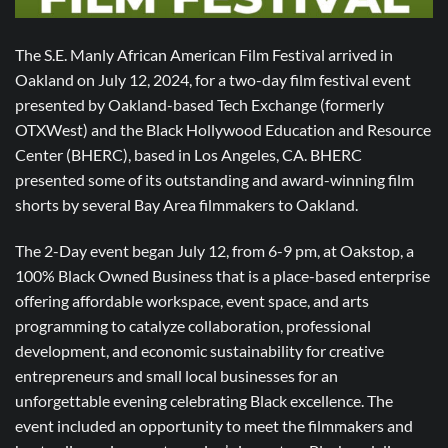
The S.E. Manly African American Film Festival arrived in
Oakland on July 12, 2024, for a two-day film festival event
presented by Oakland-based Tech Exchange (formerly
OTXWest) and the Black Hollywood Education and Resource
Center (BHERC), based in Los Angeles, CA. BHERC
presented some of its outstanding and award-winning film
shorts by several Bay Area filmmakers to Oakland.
The 2-Day event began July 12, from 6-9 pm, at Oakstop, a
100% Black Owned Business that is a place-based enterprise
offering affordable workspace, event space, and arts
programming to catalyze collaboration, professional
development, and economic sustainability for creative
entrepreneurs and small local businesses for an
unforgettable evening celebrating Black excellence. The
event included an opportunity to meet the filmmakers and