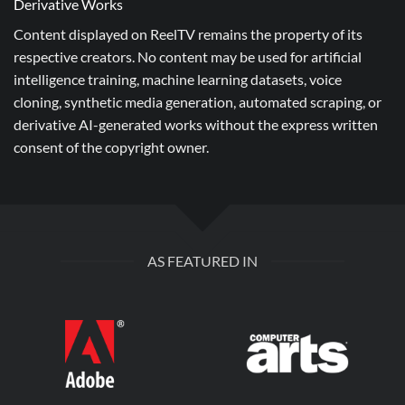
Derivative Works
Content displayed on ReelTV remains the property of its
respective creators. No content may be used for artificial
intelligence training, machine learning datasets, voice
cloning, synthetic media generation, automated scraping, or
derivative AI-generated works without the express written
consent of the copyright owner.
AS FEATURED IN