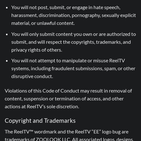
You will not post, submit, or engage in hate speech,
harassment, discrimination, pornography, sexually explicit
material, or unlawful content.
You will only submit content you own or are authorized to
submit, and will respect the copyrights, trademarks, and
privacy rights of others.
You will not attempt to manipulate or misuse ReelTV
systems, including fraudulent submissions, spam, or other
disruptive conduct.
Violations of this Code of Conduct may result in removal of
content, suspension or termination of access, and other
actions at ReelTV’s sole discretion.
Copyright and Trademarks
The ReelTV™ wordmark and the ReelTV “EE” logo bug are
trademarks of ZOOLOOK LLC. All associated logos, designs,