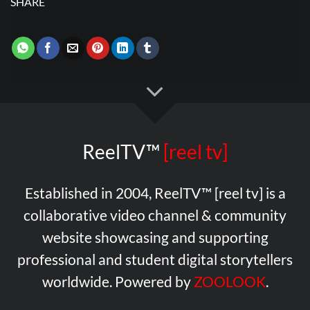
SHARE
ReelTV™
[reel tv]
Established in 2004, ReelTV™ [reel tv] is a
collaborative video channel & community
website showcasing and supporting
professional and student digital storytellers
worldwide. Powered by
ZOOLOOK
.