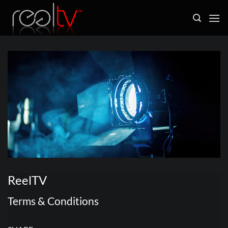
Skip
to
content
ReelTV
Terms & Conditions