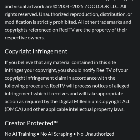
and visual artwork are © 2004–2025 ZOOLOOK LLC. All
rights reserved. Unauthorized reproduction, distribution, or
modification is strictly prohibited. All other trademarks and
copyrights referenced on ReelTV are the property of their
respective owners.
Copyright Infringement
If you believe that any material contained in this site
infringes your copyright, you should notify ReelTV of your
copyright infringement claim in accordance with the
following procedure. ReelTV will process notices of alleged
infringement which it receives and will take appropriate
action as required by the Digital Millennium Copyright Act
(DMCA) and other applicable intellectual property laws.
Creator Protected™
No AI Training • No AI Scraping • No Unauthorized