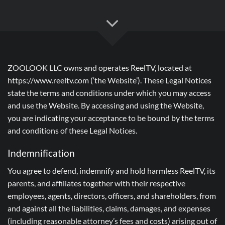
ZOOLOOK LLC owns and operates ReelTV, located at
https://www.reeltv.com (‘the Website’). These Legal Notices
state the terms and conditions under which you may access
and use the Website. By accessing and using the Website,
you are indicating your acceptance to be bound by the terms
and conditions of these Legal Notices.
Indemnification
You agree to defend, indemnify and hold harmless ReelTV, its
parents, and affiliates together with their respective
employees, agents, directors, officers, and shareholders, from
and against all the liabilities, claims, damages, and expenses
(including reasonable attorney’s fees and costs) arising out of