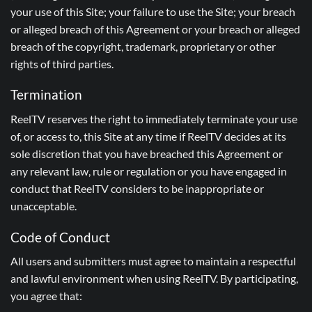
your use of this Site; your failure to use the Site; your breach
or alleged breach of this Agreement or your breach or alleged
breach of the copyright, trademark, proprietary or other
rights of third parties.
Termination
ReelTV reserves the right to immediately terminate your use
of, or access to, this Site at any time if ReelTV decides at its
sole discretion that you have breached this Agreement or
any relevant law, rule or regulation or you have engaged in
conduct that ReelTV considers to be inappropriate or
unacceptable.
Code of Conduct
All users and submitters must agree to maintain a respectful
and lawful environment when using ReelTV. By participating,
you agree that: