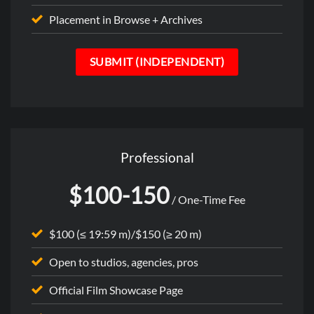
Placement in Browse + Archives
SUBMIT (INDEPENDENT)
Professional
$100-150
/ One-Time Fee
$100 (≤ 19:59 m)/$150 (≥ 20 m)
Open to studios, agencies, pros
Official Film Showcase Page