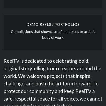
DEMO REELS / PORTFOLIOS
Compilations that showcase a filmmaker’s or artist’s
body of work.
ReelTV is dedicated to celebrating bold,
original storytelling from creators around the
world. We welcome projects that inspire,
challenge, and push the art form forward. To
protect our community and keep ReelTV a
safe, respectful space for all voices, we cannot