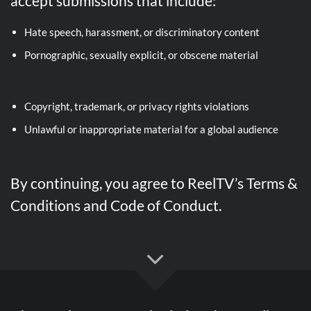
accept submissions that include:
Hate speech, harassment, or discriminatory content
Pornographic, sexually explicit, or obscene material
Copyright, trademark, or privacy rights violations
Unlawful or inappropriate material for a global audience
By continuing, you agree to ReelTV’s Terms &
Conditions and Code of Conduct.