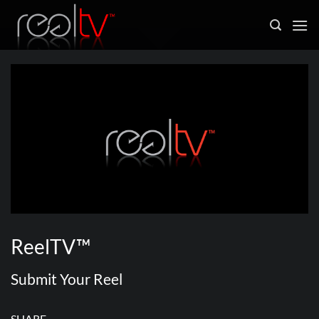
Skip
to
content
ReelTV™
Submit Your Reel
SHARE