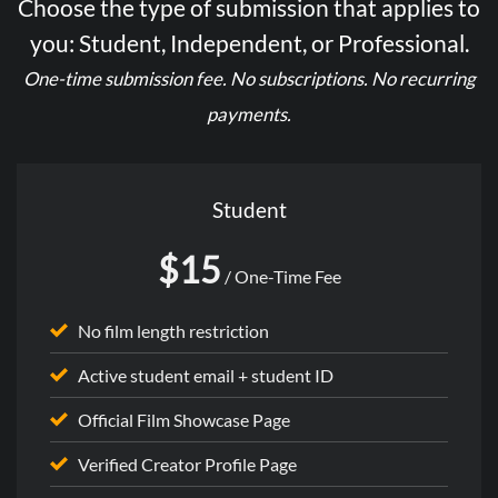
Choose the type of submission that applies to
you: Student, Independent, or Professional.
One-time submission fee. No subscriptions. No recurring
payments.
Student
$15
/ One-Time Fee
No film length restriction
Active student email + student ID
Official Film Showcase Page
Verified Creator Profile Page