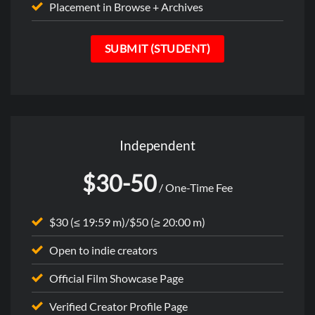
Placement in Browse + Archives
SUBMIT (STUDENT)
Independent
$30-50
/ One-Time Fee
$30 (≤ 19:59 m)/$50 (≥ 20:00 m)
Open to indie creators
Official Film Showcase Page
Verified Creator Profile Page