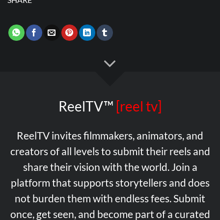
ReelTV™
[reel tv]
ReelTV invites filmmakers, animators, and
creators of all levels to submit their reels and
share their vision with the world. Join a
platform that supports storytellers and does
not burden them with endless fees. Submit
once, get seen, and become part of a curated