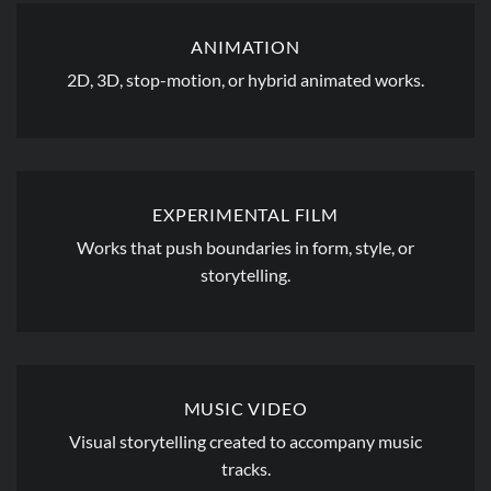
ANIMATION
2D, 3D, stop-motion, or hybrid animated works.
EXPERIMENTAL FILM
Works that push boundaries in form, style, or
storytelling.
MUSIC VIDEO
Visual storytelling created to accompany music
tracks.