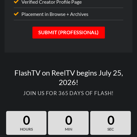
Verified Creator Profile Page
Placement in Browse + Archives
SUBMIT (PROFESSIONAL)
FlashTV on ReelTV begins July 25,
2026!
JOIN US FOR 365 DAYS OF FLASH!
0
0
0
HOURS
MIN
SEC