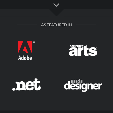
AS FEATURED IN