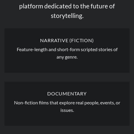
platform dedicated to the future of
storytelling.
NARRATIVE (FICTION)
Feature-length and short-form scripted stories of
any genre.
DOCUMENTARY
Non-fiction films that explore real people, events, or
issues.