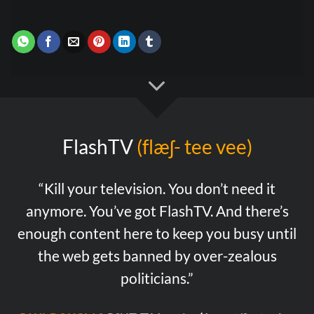
FlashTV
(flæʃ- tee vee)
“Kill your television. You don’t need it
anymore. You’ve got FlashTV. And there’s
enough content here to keep you busy until
the web gets banned by over-zealous
politicians.”