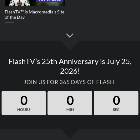
FlashTV™ is Macromedia’s Site
of the Day
FlashTV’s 25th Anniversary is July 25,
2026!
JOIN US FOR 365 DAYS OF FLASH!
0
0
0
HOURS
MIN
SEC