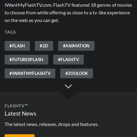
IWantMyFlashTV.com. FlashTV featured 18 genres of movies
to choose from while offering as close to a tv-like experience
on the web as you can get.
TAGS
#FLASH
#2D
#ANIMATION
#FUTURESPLASH
#FLASHTV
#IWANTMYFLASHTV
#ZOOLOOK
FLASHTV™
Latest News
The latest news, releases, drops and features.