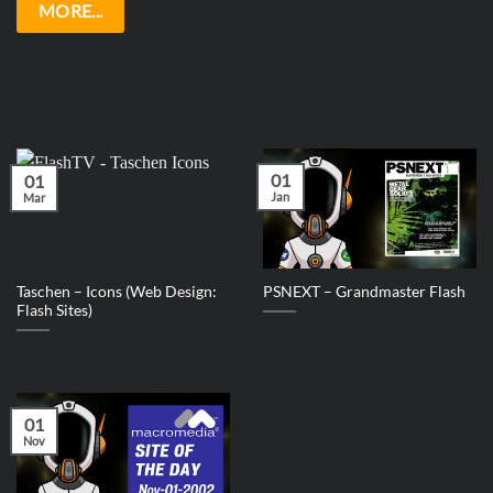
MORE...
01
01
Jan
Mar
Taschen – Icons (Web Design:
PSNEXT – Grandmaster Flash
Flash Sites)
01
Nov