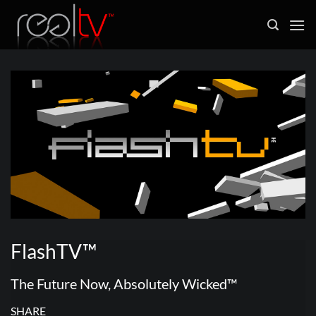
Skip
to
content
FlashTV™
The Future Now, Absolutely Wicked™
SHARE