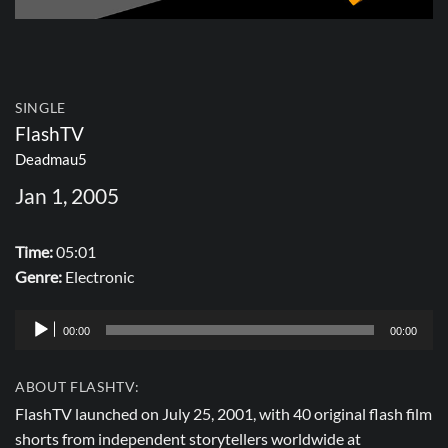
SINGLE
FlashTV
Deadmau5
Jan 1, 2005
Time:
05:01
Genre:
Electronic
Audio
00:00
00:00
Player
ABOUT FLASHTV:
FlashTV launched on July 25, 2001, with 40 original flash film
shorts from independent storytellers worldwide at