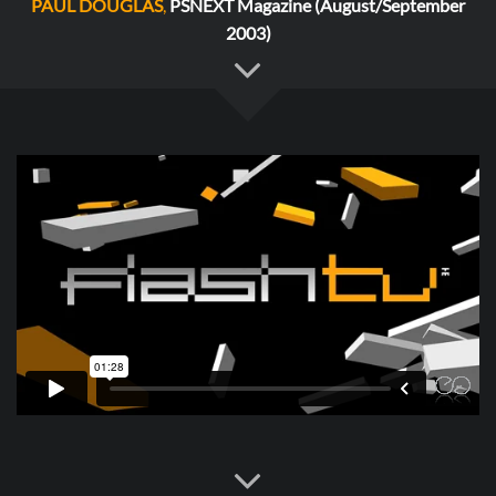
PAUL DOUGLAS
,
PSNEXT Magazine (August/September
2003)