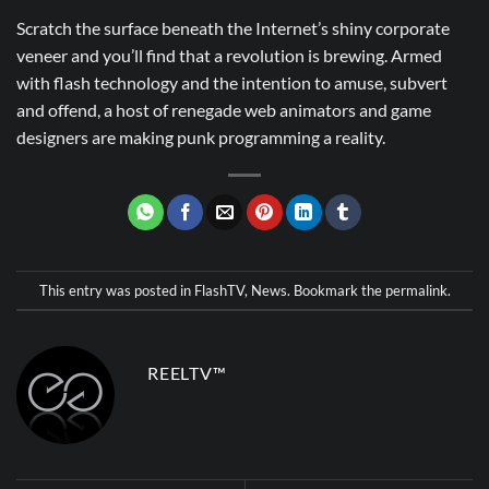
Scratch the surface beneath the Internet’s shiny corporate
veneer and you’ll find that a revolution is brewing. Armed
with flash technology and the intention to amuse, subvert
and offend, a host of renegade web animators and game
designers are making punk programming a reality.
This entry was posted in
FlashTV
,
News
. Bookmark the
permalink
.
REELTV™