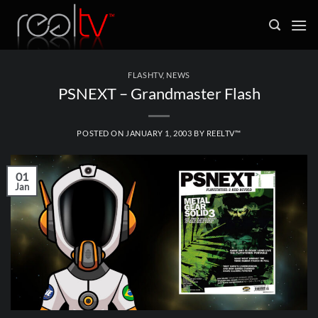
Skip
to
content
FLASHTV
,
NEWS
PSNEXT – Grandmaster Flash
POSTED ON
JANUARY 1, 2003
BY
REELTV™
01
Jan