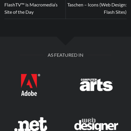
FlashTV™ is Macromedia’s
Taschen – Icons (Web Design:
Site of the Day
Flash Sites)
AS FEATURED IN