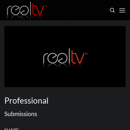
Skip
to
content
Professional
Submissions
SHARE