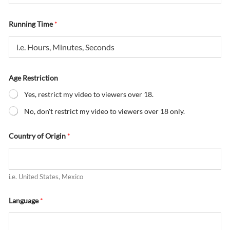
Running Time
*
Age Restriction
Yes, restrict my video to viewers over 18.
No, don't restrict my video to viewers over 18 only.
Country of Origin
*
i.e. United States, Mexico
Language
*