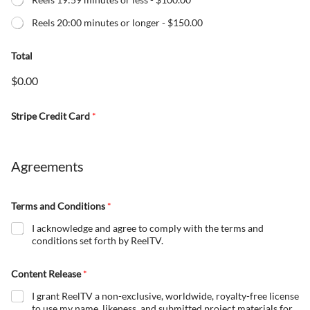
Reels 20:00 minutes or longer -
$150.00
Total
$0.00
Stripe Credit Card
*
Agreements
Terms and Conditions
*
I acknowledge and agree to comply with the terms and
conditions set forth by ReelTV.
Content Release
*
I grant ReelTV a non-exclusive, worldwide, royalty-free license
to use my name, likeness, and submitted project materials for