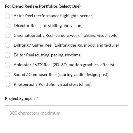
For Demo Reels & Portfolios (Select One)
Actor Reel (performance highlights, scenes)
Director Reel (storytelling and vision)
Cinematography Reel (camera work, lighting, visual style)
Lighting / Gaffer Reel (Lighting design, mood, and texture)
Editor Reel (cutting, pacing, rhythm)
Animator / VFX Reel (2D, 3D, motion graphics, effects)
Sound / Composer Reel (scoring, audio design, post)
Photography Portfolio (visual storytelling)
Project Synopsis
*