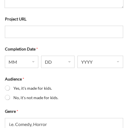
Project URL
Completion Date
*
Audience
*
Yes, it's made for kids.
No, it's not made for kids.
Genre
*