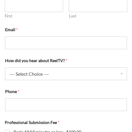
First
Last
Email
*
How did you hear about ReelTV?
*
Phone
*
Professional Submission Fee
*
Reels 19:59 minutes or less -
$100.00