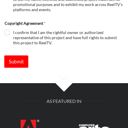
promotional purposes and to exhibit my work across ReelTV’s
platforms and events.
Copyright Agreement
*
I confirm that I am the rightful owner or authorized
representative of this project and have full rights to submit
this project to ReelTV.
Submit
AS FEATURED IN