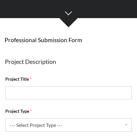
Professional Submission Form
S
p
Project Description
e
c
i
Project Title
*
f
y
R
u
n
n
i
Project Type
*
n
g
a
n
d