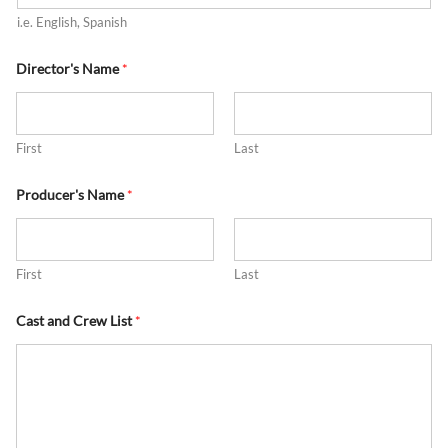
i.e. English, Spanish
Director's Name
*
First
Last
Producer's Name
*
First
Last
Cast and Crew List
*