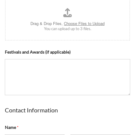
Drag & Drop Files,
Choose Files to Upload
You can upload up to 3 files.
Festivals and Awards (if applicable)
Contact Information
Name
*