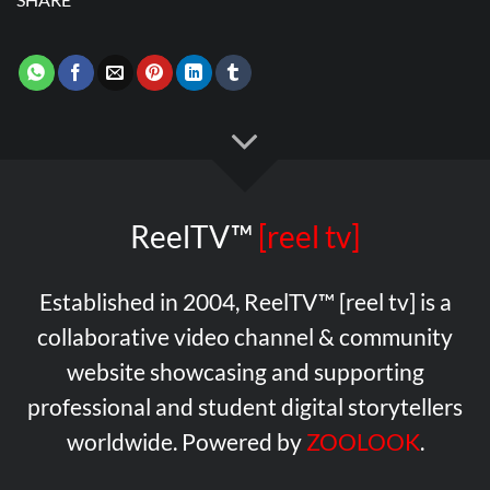
ReelTV™
[reel tv]
Established in 2004, ReelTV™ [reel tv] is a
collaborative video channel & community
website showcasing and supporting
professional and student digital storytellers
worldwide. Powered by
ZOOLOOK
.