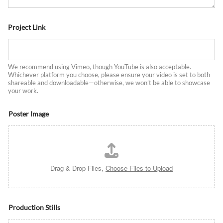
Project Link
We recommend using Vimeo, though YouTube is also acceptable.
Whichever platform you choose, please ensure your video is set to both
shareable and downloadable—otherwise, we won’t be able to showcase
your work.
Poster Image
Drag & Drop Files,
Choose Files to Upload
Production Stills