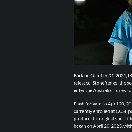
Back on October 31, 2021, IR
released ‘Stonefrenge,’ the
enter the Australia iTunes T
Flash forward to April 20, 
currently enrolled at CCSF p
produce the original short f
began on April 20, 2023, with 