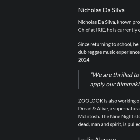
Nicholas Da Silva
Nicholas Da Silva, known pro
Chief at IRIE, he is currently
Since returning to school, h
dub reggae music experience
2024.
“We are thrilled t
apply our filmmaking
ZOOLOOK is also working on t
Dread & Alive, a supernatura
McIntosh. The Nine Night stor
dead, man and spirit, is pulled
Leslie Alarcon