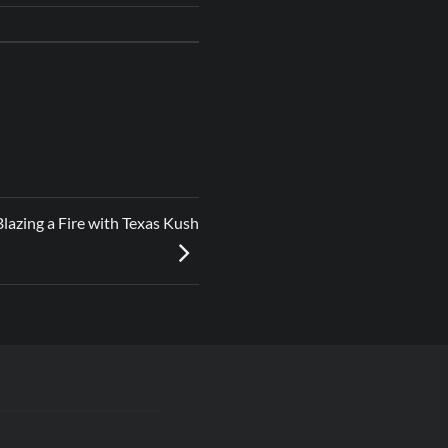
lazing a Fire with Texas Kush