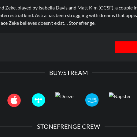
d Zeke, played by Isabella Davis and Matt Kim (CCSF), a couple in
raterrestrial kind. Astra has been struggling with dreams that app
lace Zeke believes doesn’t exist… Stonefrenge.
BUY/STREAM
STONEFRENGE CREW