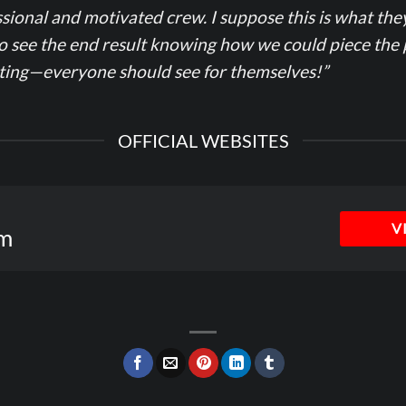
sional and motivated crew. I suppose this is what the
to see the end result knowing how we could piece the 
ating—everyone should see for themselves!”
OFFICIAL WEBSITES
V
m