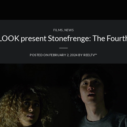
FILMS
,
NEWS
OK present Stonefrenge: The Fourt
POSTED ON
FEBRUARY 2, 2024
BY
REELTV™