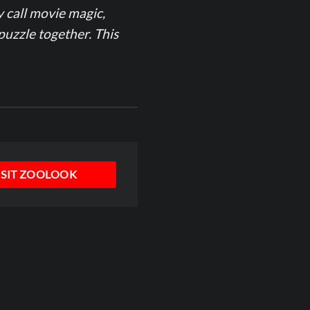
y call movie magic,
puzzle together. This
ISIT ZOOLOOK