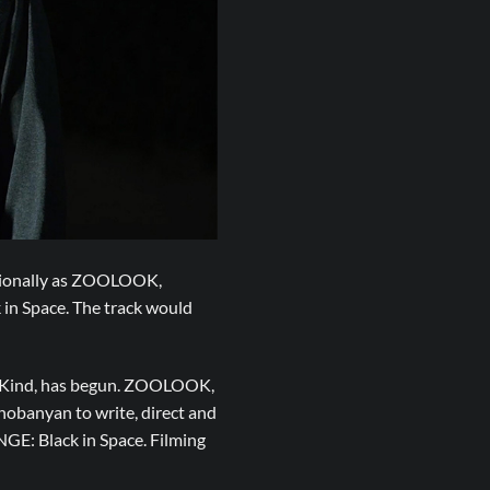
ssionally as ZOOLOOK,
in Space. The track would
h Kind, has begun. ZOOLOOK,
hobanyan to write, direct and
GE: Black in Space. Filming