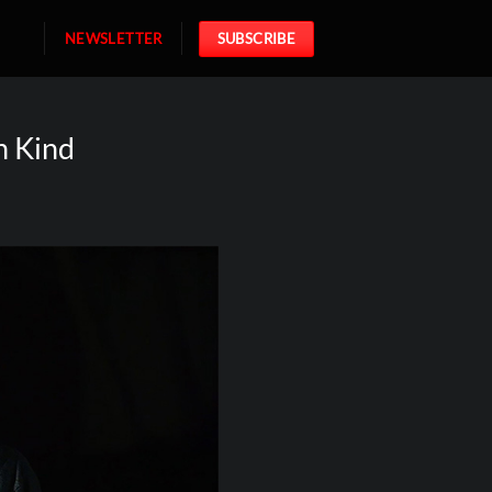
NEWSLETTER
SUBSCRIBE
h Kind