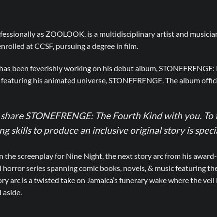
fessionally as ZOOLOOK, is a multidisciplinary artist and musicia
 enrolled at CCSF, pursuing a degree in film.
e has been feverishly working on his debut album, STONEFRENGE: B
 featuring his animated universe, STONEFRENGE. The album offici
o share STONEFRENGE: The Fourth Kind with you. To t
 skills to produce an inclusive original story is specia
he screenplay for Nine Night, the next story arc from his award-
l horror series spanning comic books, novels, & music featuring t
y arc is a twisted take on Jamaica’s funerary wake where the veil
 aside.