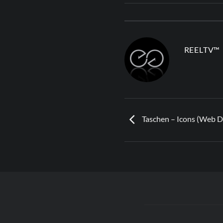
REELTV™
Taschen – Icons (Web De