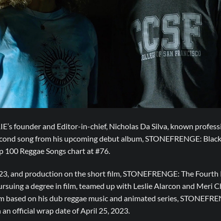
IE’s founder and Editor-in-chief, Nicholas Da Silva, known profe
 second song from his upcoming debut album, STONEFRENGE: Black 
op 100 Reggae Songs chart at #76.
2023, and production on the short film, STONEFRENGE: The Fourt
ursuing a degree in film, teamed up with Leslie Alarcon and Meri C
ilm based on his dub reggae music and animated series, STONEFREN
an official wrap date of April 25, 2023.