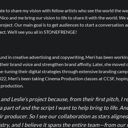
ate to share my vision with fellow artists who see the world the way
ico and me bring our vision to life to share it with the world. We
roject. Our main goal is to get audiences to start a conversation an
ject. We’ll see you all in STONEFRENGE!
nd in creative advertising and copywriting, Meri has been workin
heir brand voice and strengthen brand affinity. Later, she moved 
-tuning their digital strategies through extensive branding camp
022, Meri’s been taking Cinema Production classes at CCSF, hoping
m production.
and Leslie’s project because, from their first pitch, I re
a part of and the script I want to help bring to life. An
ir producer. So I see our collaboration as stars alig
try, and I believe it spans the entire team—from our 