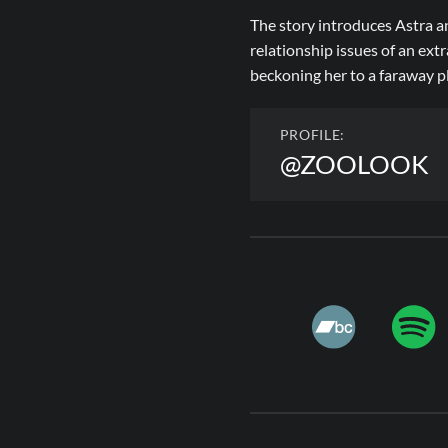
The story introduces Astra an
relationship issues of an ext
beckoning her to a faraway p
PROFILE:
@ZOOLOOK