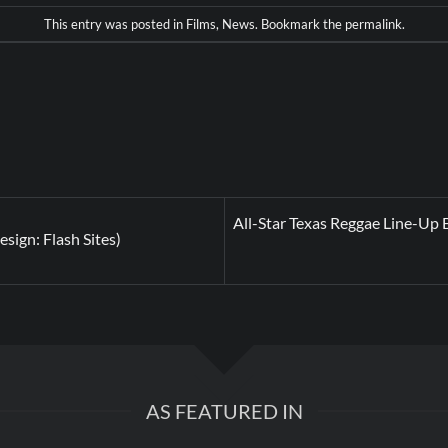
This entry was posted in
Films
,
News
. Bookmark the
permalink
.
All-Star Texas Reggae Line-Up B
sign: Flash Sites)
AS FEATURED IN