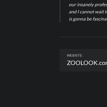
our insanely profes
and I cannot wait 
is gonna be fascin
WEBSITE:
ZOOLOOK.co