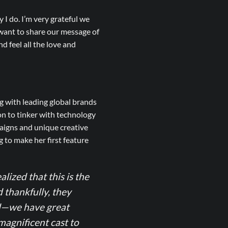
 I do. I’m very grateful we
 want to share our message of
d feel all the love and
g with leading global brands
on to tinker with technology
aigns and unique creative
 to make her first feature
alized that this is the
d thankfully, they
ned—we have great
magnificent cast to