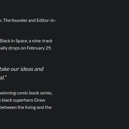
n. The founder and Editor-in-
lack in Space, a nine-track
ally drops on February 29,
ake our ideas and
l.”
winning comic book series,
he black superhero Drew
 between the living and the