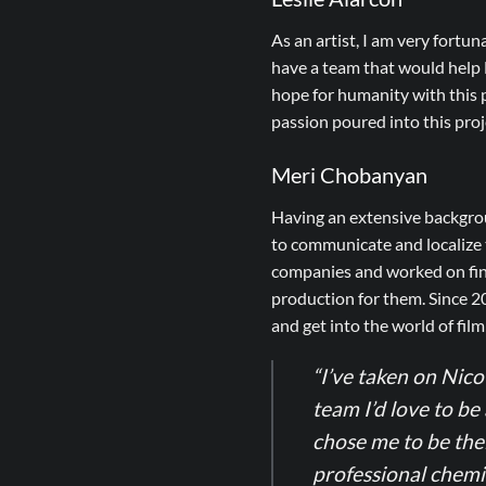
As an artist, I am very fortun
have a team that would help N
hope for humanity with this p
passion poured into this pro
Meri Chobanyan
Having an extensive backgrou
to communicate and localize t
companies and worked on fine
production for them. Since 2
and get into the world of fil
“I’ve taken on Nico 
team I’d love to be 
chose me to be the
professional chemis