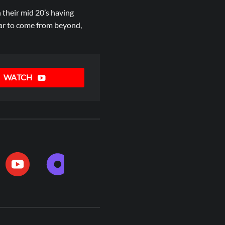
 their mid 20’s having
ear to come from beyond,
WATCH