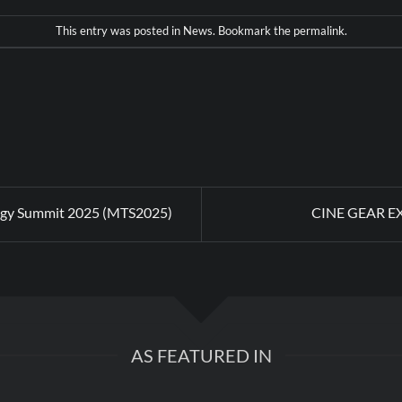
This entry was posted in
News
. Bookmark the
permalink
.
gy Summit 2025 (MTS2025)
CINE GEAR E
AS FEATURED IN