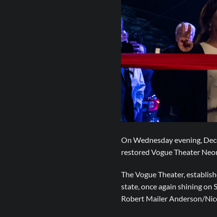
On Wednesday evening, Decemb
restored Vogue Theater Neon 
The Vogue Theater, establishe
state, once again shining on
Robert Mailer Anderson/Nico