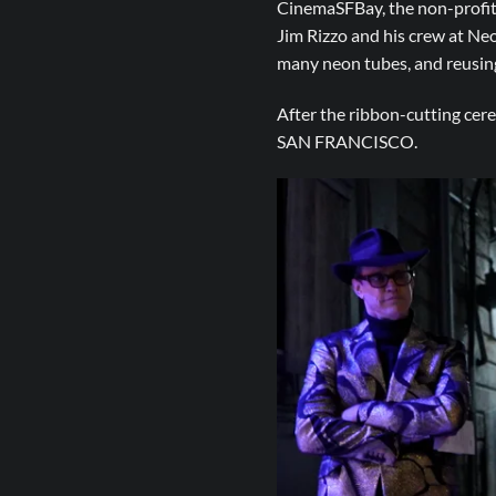
CinemaSFBay, the non-profit 
Jim Rizzo and his crew at Ne
many neon tubes, and reusing 
After the ribbon-cutting cere
SAN FRANCISCO.