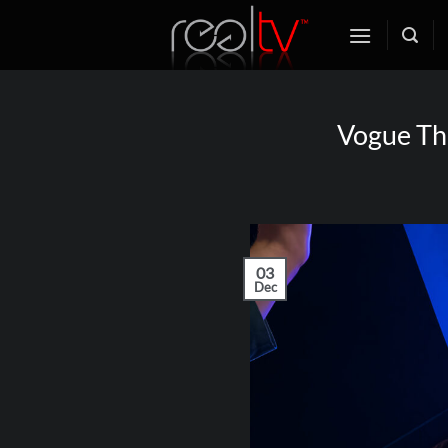
Skip
to
content
Vogue Th
03
Dec