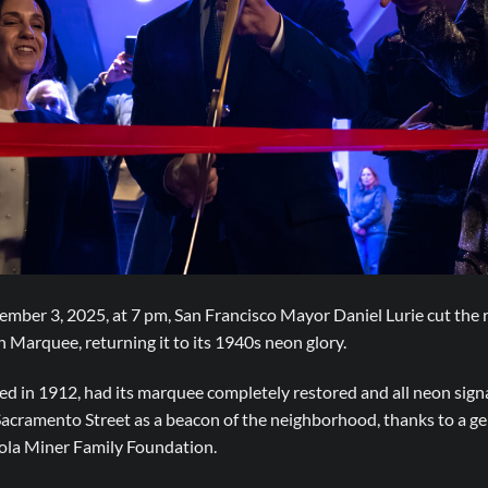
er 3, 2025, at 7 pm, San Francisco Mayor Daniel Lurie cut the r
Marquee, returning it to its 1940s neon glory.
d in 1912, had its marquee completely restored and all neon signa
 Sacramento Street as a beacon of the neighborhood, thanks to a g
la Miner Family Foundation.