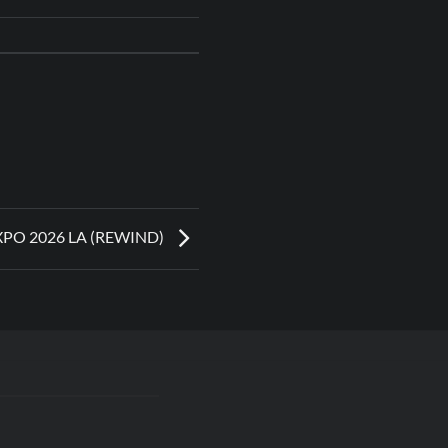
XPO 2026 LA (REWIND)