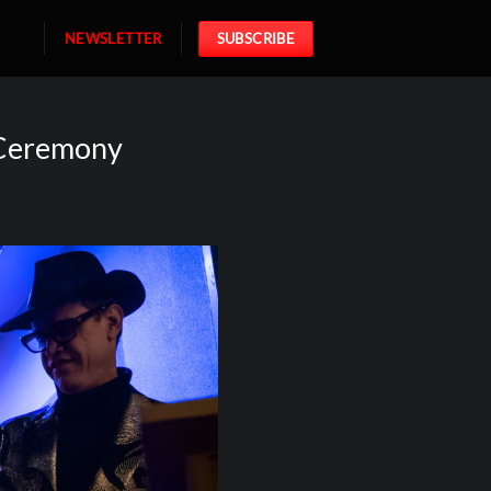
NEWSLETTER
SUBSCRIBE
 Ceremony