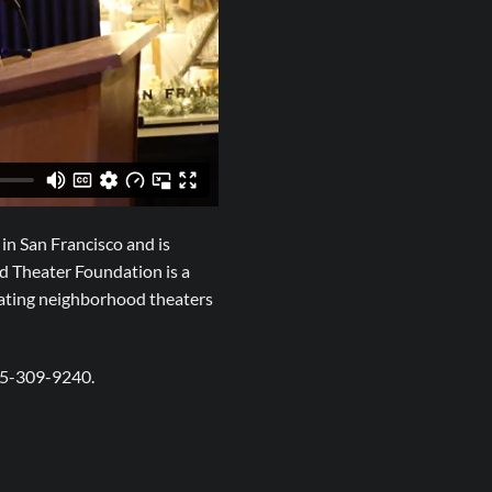
in San Francisco and is
d Theater Foundation is a
rating neighborhood theaters
15-309-9240.