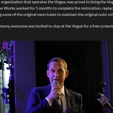
organization that operates the Vogue, was proud to bring the Vog
on Works worked for 5 months to complete the restoration, replac
some of the original neon tubes to maintain the original color sch
mony, everyone was invited to stay at the Vogue for a free screenin