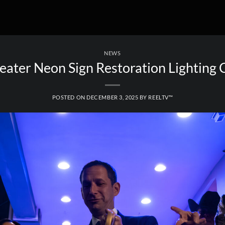
NEWS
eater Neon Sign Restoration Lighting
POSTED ON
DECEMBER 3, 2025
BY
REELTV™