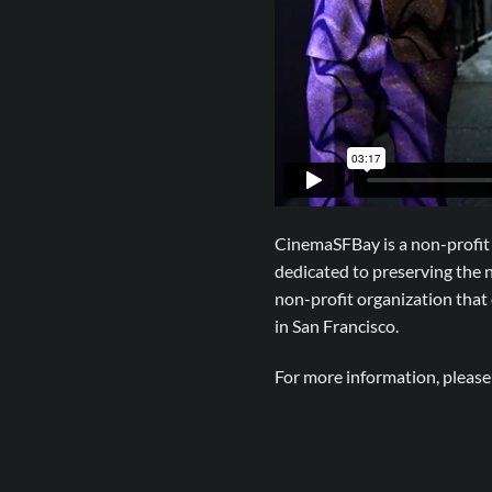
CinemaSFBay is a non-profit 
dedicated to preserving the
non-profit organization tha
in San Francisco.
For more information, pleas