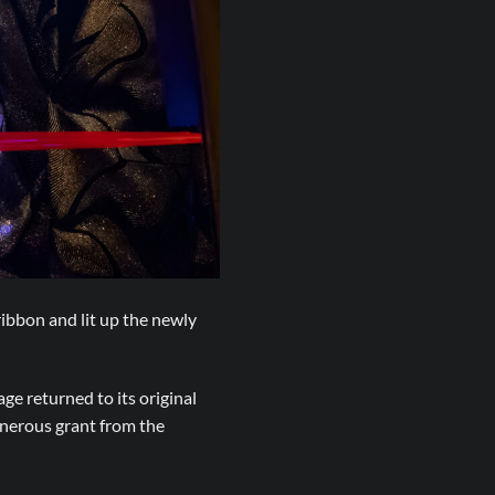
ibbon and lit up the newly
ge returned to its original
enerous grant from the