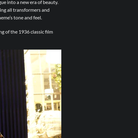
ue into a new era of beauty.
ing all transformers and
eme’s tone and feel.
g of the 1936 classic film