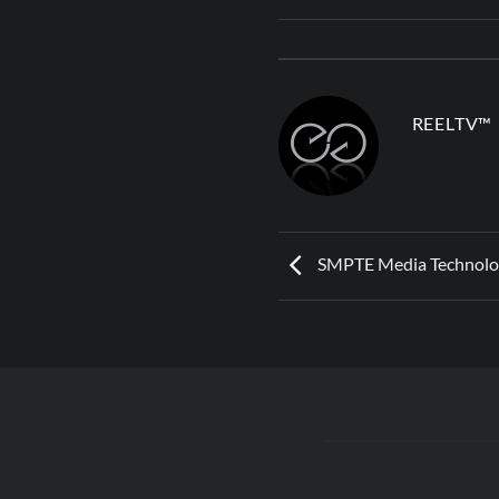
REELTV™
SMPTE Media Technolo