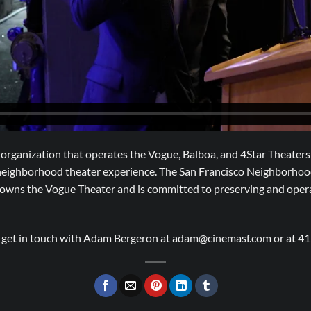
organization that operates the Vogue, Balboa, and 4Star Theaters 
 neighborhood theater experience. The San Francisco Neighborhoo
t owns the Vogue Theater and is committed to preserving and ope
e get in touch with Adam Bergeron at adam@cinemasf.com or at 4