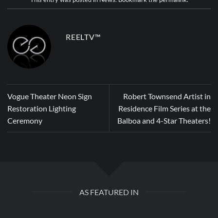
REELTV™
Vogue Theater Neon Sign
Robert Townsend Artist in
Restoration Lighting
Residence Film Series at the
Ceremony
Balboa and 4-Star Theaters!
AS FEATURED IN