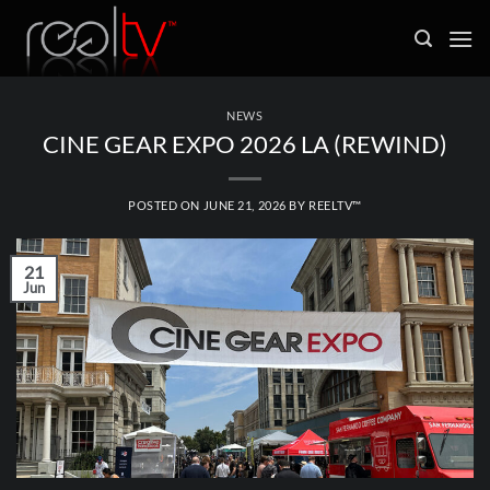
Skip
to
content
NEWS
CINE GEAR EXPO 2026 LA (REWIND)
POSTED ON
JUNE 21, 2026
BY
REELTV™
21
Jun