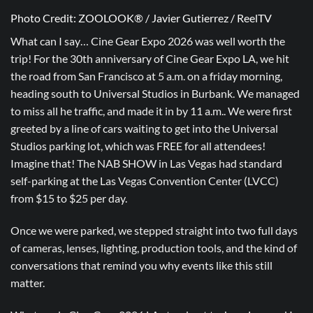
Photo Credit: ZOOLOOK® / Javier Gutierrez / ReelTV
What can I say… Cine Gear Expo 2026 was well worth the
trip! For the 30th anniversary of Cine Gear Expo LA, we hit
the road from San Francisco at 5 a.m. on a friday morning,
heading south to Universal Studios in Burbank. We managed
to miss all he traffic, and made it in by 11 a.m.. We were first
greeted by a line of cars waiting to get into the Universal
Studios parking lot, which was FREE for all attendees!
Imagine that! The NAB SHOW in Las Vegas had standard
self-parking at the Las Vegas Convention Center (LVCC)
from $15 to $25 per day.
Once we were parked, we stepped straight into two full days
of cameras, lenses, lighting, production tools, and the kind of
conversations that remind you why events like this still
matter.