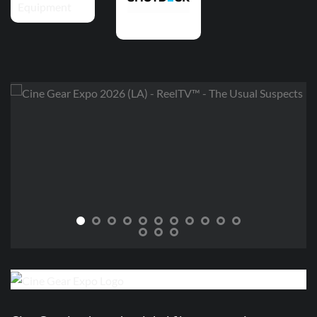
THE USUAL SUSPECTS
Lee, Javier, and Nico aka