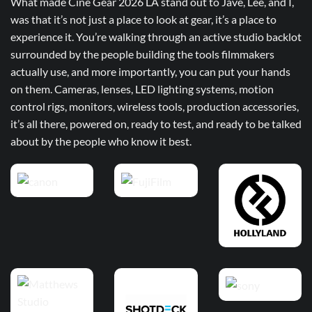
What made Cine Gear 2026 LA stand out to Jave, Lee, and I,
was that it’s not just a place to look at gear, it’s a place to
experience it. You’re walking through an active studio backlot
surrounded by the people building the tools filmmakers
actually use, and more importantly, you can put your hands
on them. Cameras, lenses, LED lighting systems, motion
control rigs, monitors, wireless tools, production accessories,
it’s all there, powered on, ready to test, and ready to be talked
about by the people who know it best.