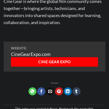
Cine Gear is where the global film community comes
ZOOLOOK
together—bringing artists, technicians, and
innovators into shared spaces designed for learning,
collaboration, and inspiration.
WEBSITE:
CineGearExpo.com
CINE GEAR EXPO
This entry was posted in
News
. Bookmark the
permalink
.