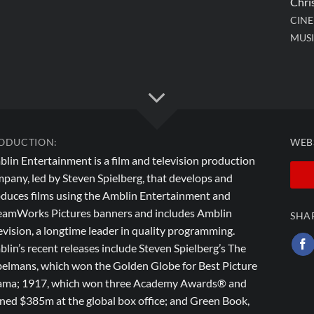
Chri
CIN
MUSI
ODUCTION:
WEB
lin Entertainment is a film and television production
pany, led by Steven Spielberg, that develops and
duces films using the Amblin Entertainment and
amWorks Pictures banners and includes Amblin
SHA
evision, a longtime leader in quality programming.
lin’s recent releases include Steven Spielberg’s The
elmans, which won the Golden Globe for Best Picture
ma; 1917, which won three Academy Awards® and
ned $385m at the global box office; and Green Book,