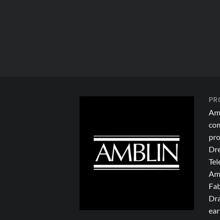
PR
Amb
com
pro
Dre
Tel
Amb
Fab
Dra
ear