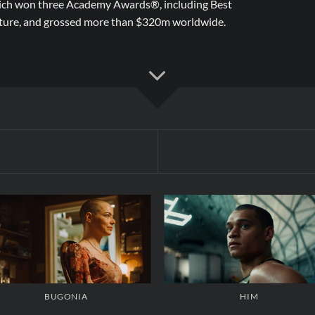
ch won three Academy Awards®, including Best
ture, and grossed more than $320m worldwide.
BUGONIA
HIM