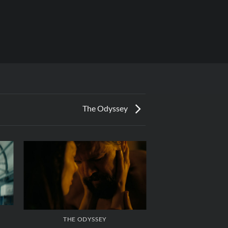
The Odyssey
THE ODYSSEY