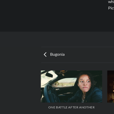
whi
Pic
Bugonia
ONE BATTLE AFTER ANOTHER