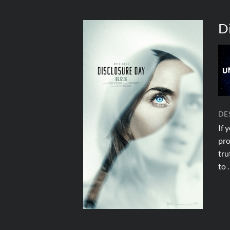
D
DE
If 
pro
tru
to 