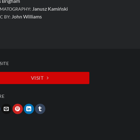
s Brigham
Janusz Kamiński
EMATOGRAPHY:
John Williams
C BY:
SITE
VISIT
RE