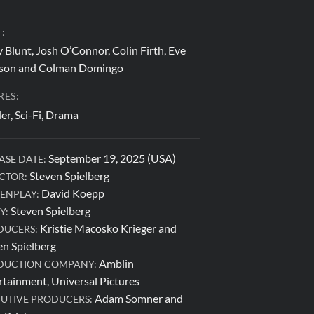
:
 Blunt, Josh O’Connor, Colin Firth, Eve
on and Colman Domingo
RES:
ler, Sci-Fi, Drama
September 19, 2025 (USA)
ASE DATE:
Steven Spielberg
CTOR:
David Koepp
ENPLAY:
Steven Spielberg
Y:
Kristie Macosko Krieger and
DUCERS:
en Spielberg
Amblin
DUCTION COMPANY:
rtainment, Universal Pictures
Adam Somner and
UTIVE PRODUCERS: