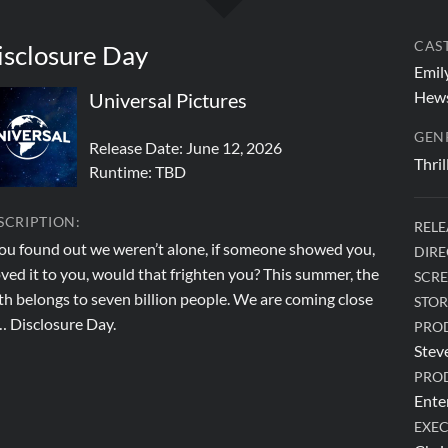
CAST
isclosure Day
Emily
Hews
Universal Pictures
GEN
Release Date: June 12, 2026
Thril
Runtime:
TBD
SCRIPTION:
RELE
you found out we weren’t alone, if someone showed you,
DIRE
ved it to you, would that frighten you? This summer, the
SCRE
th belongs to seven billion people. We are coming close
STOR
… Disclosure Day.
PRO
Stev
PRO
Ente
EXEC