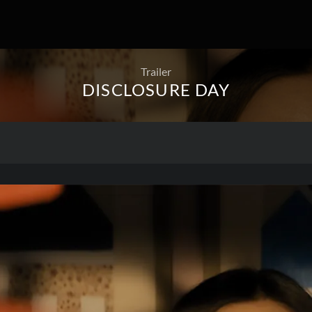
Trailer
DISCLOSURE DAY