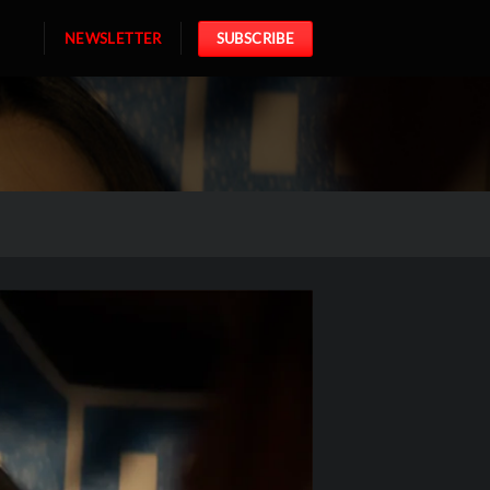
NEWSLETTER
SUBSCRIBE