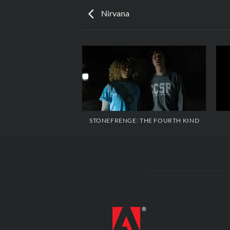
Nirvana
STONEFRENGE: THE FOURTH KIND