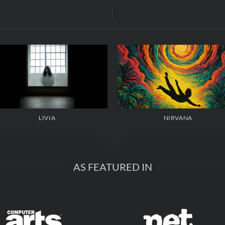
LIVIA
NIRVANA
AS FEATURED IN