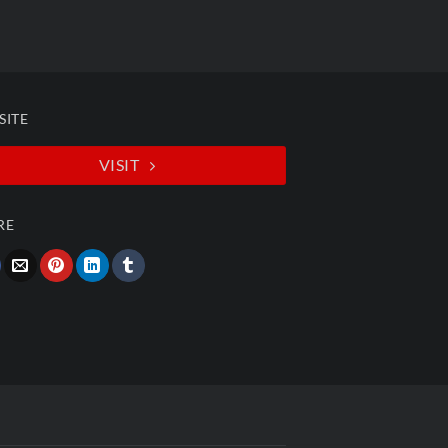
SITE
VISIT
RE