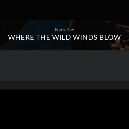
Narrative
WHERE THE WILD WINDS BLOW