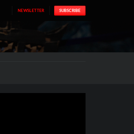
NEWSLETTER
SUBSCRIBE