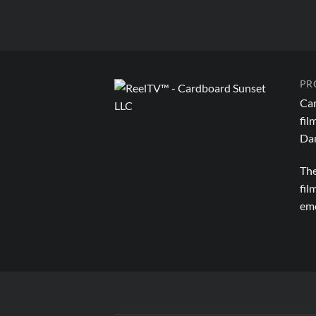
PR
Car
fil
Dan
The
fil
emo