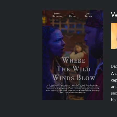
W
DE
A c
cap
and
sec
his