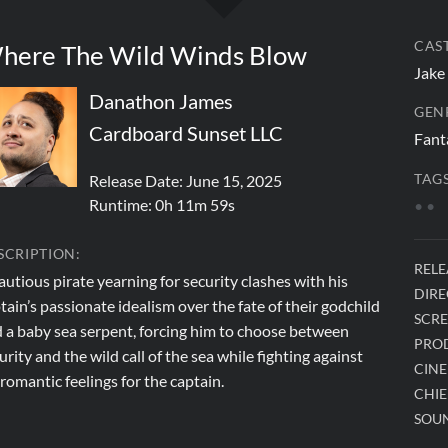
CAST
here The Wild Winds Blow
Jake
Danathon James
GEN
Cardboard Sunset LLC
Fant
Release Date: June 15, 2025
TAGS
Runtime:
0h 11m 59s
•
•
SCRIPTION:
RELE
autious pirate yearning for security clashes with his
DIRE
tain’s passionate idealism over the fate of their godchild
SCRE
 a baby sea serpent, forcing him to choose between
PRO
urity and the wild call of the sea while fighting against
CIN
 romantic feelings for the captain.
CHIE
SOUN