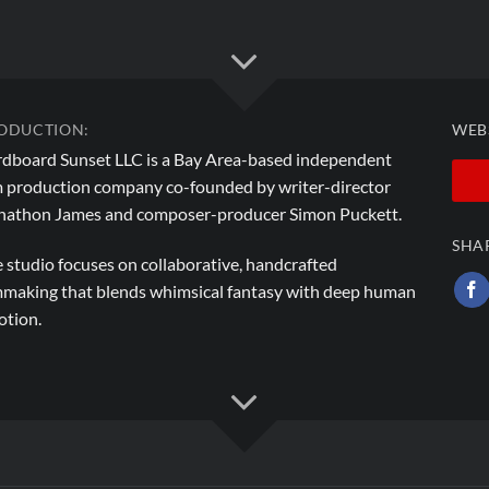
ODUCTION:
WEB
dboard Sunset LLC is a Bay Area-based independent
m production company co-founded by writer-director
athon James and composer-producer Simon Puckett.
SHA
 studio focuses on collaborative, handcrafted
mmaking that blends whimsical fantasy with deep human
tion.