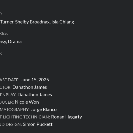
:
 Turner, Shelby Broadnax, Isla Chiang
RES:
asy, Drama
:
June 15, 2025
ASE DATE:
Danathon James
CTOR:
Danathon James
ENPLAY:
Nicole Won
DUCER:
Jorge Blanco
EMATOGRAPHY:
Ronan Hagarty
F LIGHTING TECHNICIAN:
Simon Puckett
D DESIGN: