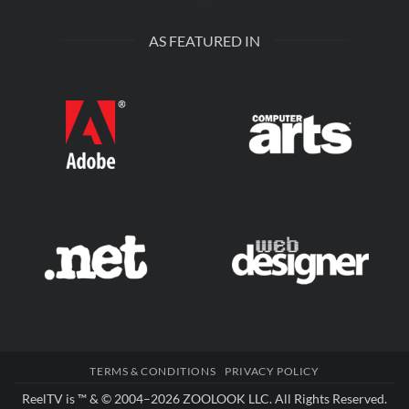
AS FEATURED IN
TERMS & CONDITIONS
PRIVACY POLICY
ReelTV is ™ & © 2004–2026
ZOOLOOK LLC
. All Rights Reserved.