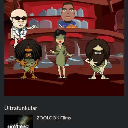
Ultrafunkular
ZOOLOOK Films