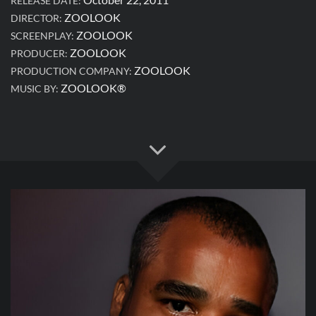
RELEASE DATE:
ZOOLOOK
DIRECTOR:
ZOOLOOK
SCREENPLAY:
ZOOLOOK
PRODUCER:
ZOOLOOK
PRODUCTION COMPANY:
ZOOLOOK®
MUSIC BY: