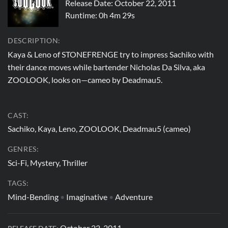
Release Date: October 22, 2011
Runtime:
0h 4m 29s
DESCRIPTION:
Kaya & Leno of STONEFRENGE try to impress Sachiko with
their dance moves while bartender Nicholas Da Silva, aka
ZOOLOOK, looks on—cameo by Deadmau5.
CAST:
Sachiko, Kaya, Leno, ZOOLOOK, Deadmau5 (cameo)
GENRES:
Sci-Fi, Mystery, Thriller
TAGS:
Mind-Bending
•
Imaginative
•
Adventure
October 22, 2011