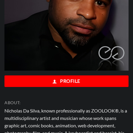
PROFILE
ABOUT:
Nicholas Da Silva, known professionally as ZOOLOOK®, is a
multidisciplinary artist and musician whose work spans
graphic art, comic books, animation, web development,
photography, film, and music. A keyboardist and bassist, his