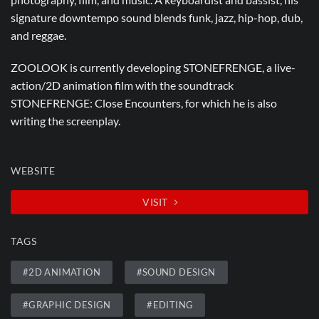
signature downtempo sound blends funk, jazz, hip-hop, dub,
and reggae.
ZOOLOOK is currently developing STONEFRENGE, a live-
action/2D animation film with the soundtrack
STONEFRENGE: Close Encounters, for which he is also
writing the screenplay.
WEBSITE
VISIT
TAGS
#2D ANIMATION
#SOUND DESIGN
#GRAPHIC DESIGN
#EDITING