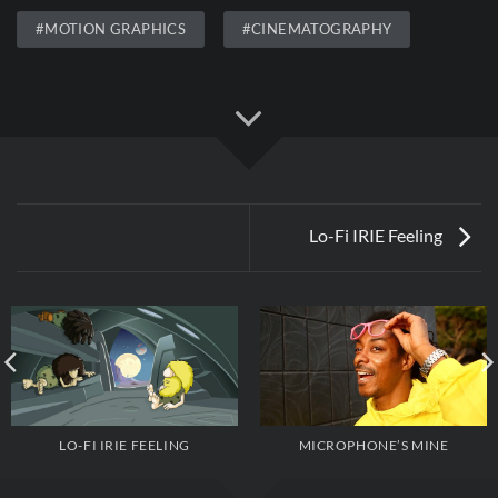
#MOTION GRAPHICS
#CINEMATOGRAPHY
Lo-Fi IRIE Feeling
MICROPHONE’S MINE
LO-FI IRIE FEELING