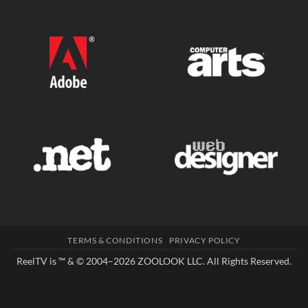
TERMS & CONDITIONS
PRIVACY POLICY
ReelTV is ™ & © 2004–2026
ZOOLOOK LLC
. All Rights Reserved.