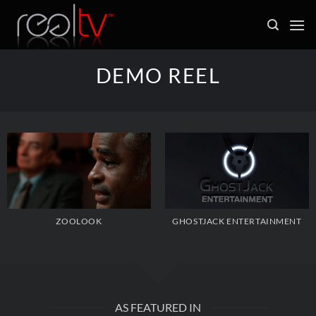
Skip
to
content
DEMO REEL
ZOOLOOK
GHOSTJACK ENTERTAINMENT
AS FEATURED IN