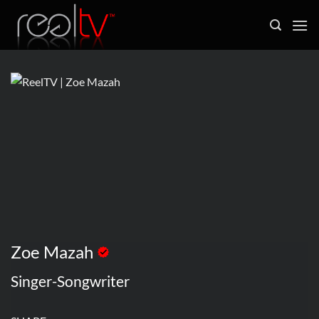
Skip
to
content
Zoe Mazah
Singer-Songwriter