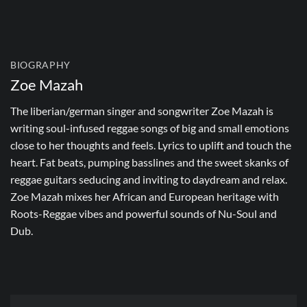
BIOGRAPHY
Zoe Mazah
The liberian/german singer and songwriter Zoe Mazah is
writing soul-infused reggae songs of big and small emotions
close to her thoughts and feels. Lyrics to uplift and touch the
heart. Fat beats, pumping basslines and the sweet skanks of
reggae guitars seducing and inviting to daydream and relax.
Zoe Mazah mixes her African and European heritage with
Roots-Reggae vibes and powerful sounds of Nu-Soul and
Dub.