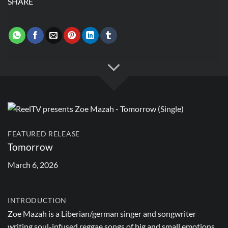
SHARE
FEATURED RELEASE
Tomorrow
March 6, 2026
INTRODUCTION
Zoe Mazah is a Liberian/german singer and songwriter
writing soul-infused reggae songs of big and small emotions