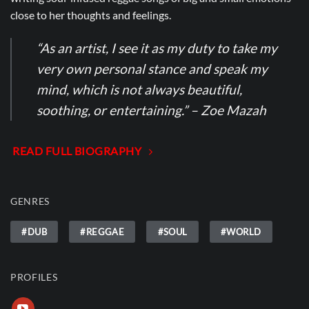
close to her thoughts and feelings.
“As an artist, I see it as my duty to take my
very own personal stance and speak my
mind, which is not always beautiful,
soothing, or entertaining.” – Zoe Mazah
READ FULL BIOGRAPHY
GENRES
#DUB
#REGGAE
#SOUL
#WORLD
PROFILES