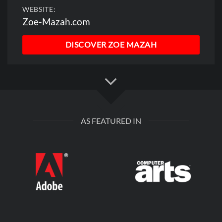
WEBSITE:
Zoe-Mazah.com
DISCOVER ZOE MAZAH
AS FEATURED IN