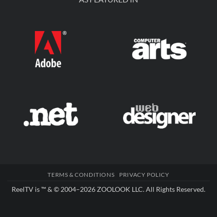
TERMS & CONDITIONS
PRIVACY POLICY
ReelTV is ™ & © 2004–2026
ZOOLOOK LLC
. All Rights Reserved.