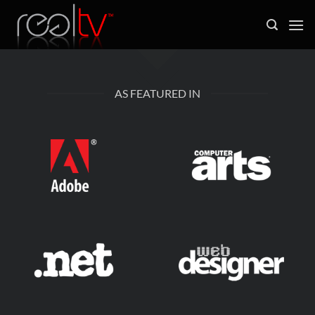
Skip
to
content
AS FEATURED IN