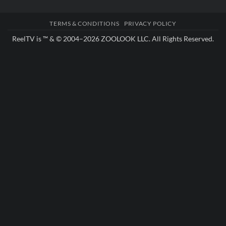
TERMS & CONDITIONS
PRIVACY POLICY
ReelTV is ™ & © 2004–2026
ZOOLOOK LLC
. All Rights Reserved.